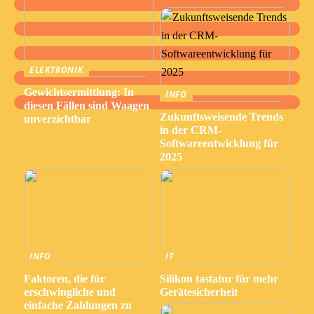
ELEKTRONIK
Gewichtsermittlung: In
INFO
diesen Fällen sind Waagen
Zukunftsweisende Trends
unverzichtbar
in der CRM-
Softwareentwicklung für
2025
INFO
IT
Faktoren, die für
Silikon tastatur für mehr
erschwingliche und
Gerätesicherheit
einfache Zahlungen zu