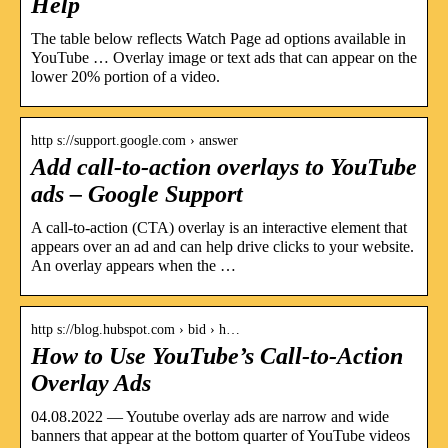
Help
The table below reflects Watch Page ad options available in
YouTube … Overlay image or text ads that can appear on the
lower 20% portion of a video.
http s://support.google.com › answer
Add call-to-action overlays to YouTube
ads – Google Support
A call-to-action (CTA) overlay is an interactive element that
appears over an ad and can help drive clicks to your website.
An overlay appears when the …
http s://blog.hubspot.com › bid › h…
How to Use YouTube’s Call-to-Action
Overlay Ads
04.08.2022 — Youtube overlay ads are narrow and wide
banners that appear at the bottom quarter of YouTube videos