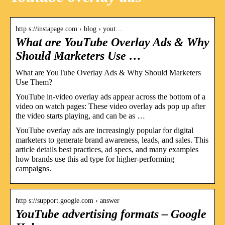
http s://instapage.com › blog › yout…
What are YouTube Overlay Ads & Why
Should Marketers Use …
What are YouTube Overlay Ads & Why Should Marketers
Use Them?
YouTube in-video overlay ads appear across the bottom of a
video on watch pages: These video overlay ads pop up after
the video starts playing, and can be as …
YouTube overlay ads are increasingly popular for digital
marketers to generate brand awareness, leads, and sales. This
article details best practices, ad specs, and many examples
how brands use this ad type for higher-performing
campaigns.
http s://support.google.com › answer
YouTube advertising formats – Google