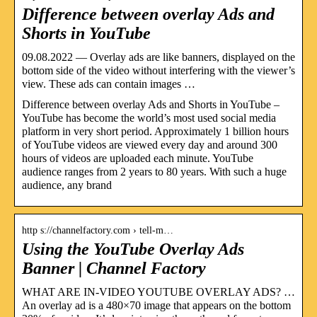
Difference between overlay Ads and
Shorts in YouTube
09.08.2022 — Overlay ads are like banners, displayed on the
bottom side of the video without interfering with the viewer’s
view. These ads can contain images …
Difference between overlay Ads and Shorts in YouTube –
YouTube has become the world’s most used social media
platform in very short period. Approximately 1 billion hours
of YouTube videos are viewed every day and around 300
hours of videos are uploaded each minute. YouTube
audience ranges from 2 years to 80 years. With such a huge
audience, any brand
http s://channelfactory.com › tell-m…
Using the YouTube Overlay Ads
Banner | Channel Factory
WHAT ARE IN-VIDEO YOUTUBE OVERLAY ADS? …
An overlay ad is a 480×70 image that appears on the bottom