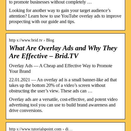
to promote businesses without completely …
Looking for another way to gain your target audience’s
attention? Learn how to use YouTube overlay ads to improve
prospecting with our guide and tips.
http s://www.brid.tv › Blog
What Are Overlay Ads and Why They
Are Effective – Brid.TV
Overlay Ads — A Cheap and Effective Way to Promote
Your Brand
22.01.2021 — An overlay ad is a small banner-like ad that
takes up the bottom 20% of a video’s screen without
obstructing the user’s view. These ads can …
Overlay ads are a versatile, cost-effective, and potent video
advertising tool you can use to build brand awareness and
drive conversions.
http s://www.tutorialspoint.com › di…