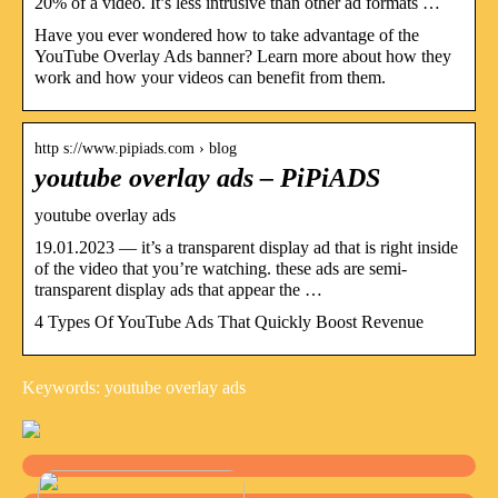
20% of a video. It’s less intrusive than other ad formats …
Have you ever wondered how to take advantage of the
YouTube Overlay Ads banner? Learn more about how they
work and how your videos can benefit from them.
http s://www.pipiads.com › blog
youtube overlay ads – PiPiADS
youtube overlay ads
19.01.2023 — it’s a transparent display ad that is right inside
of the video that you’re watching. these ads are semi-
transparent display ads that appear the …
4 Types Of YouTube Ads That Quickly Boost Revenue
Keywords: youtube overlay ads