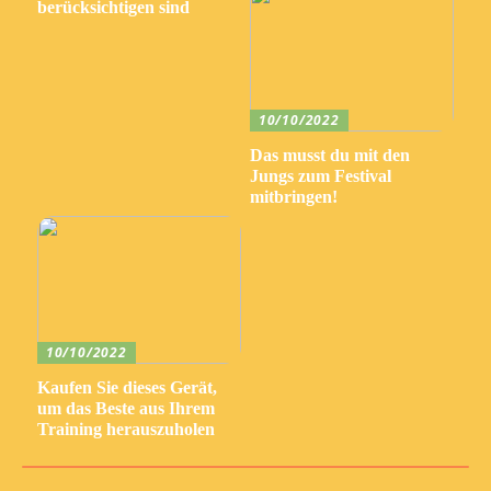
berücksichtigen sind
10/10/2022
Das musst du mit den
Jungs zum Festival
mitbringen!
10/10/2022
Kaufen Sie dieses Gerät,
um das Beste aus Ihrem
Training herauszuholen