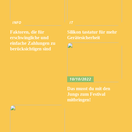
INFO
IT
Faktoren, die für
Silikon tastatur für mehr
erschwingliche und
Gerätesicherheit
einfache Zahlungen zu
berücksichtigen sind
10/10/2022
Das musst du mit den
Jungs zum Festival
mitbringen!