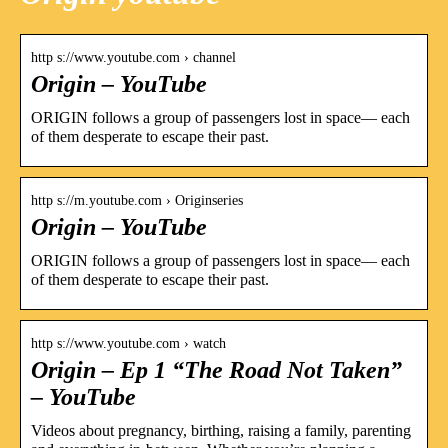
http s://www.youtube.com › channel
Origin – YouTube
ORIGIN follows a group of passengers lost in space— each
of them desperate to escape their past.
http s://m.youtube.com › Originseries
Origin – YouTube
ORIGIN follows a group of passengers lost in space— each
of them desperate to escape their past.
http s://www.youtube.com › watch
Origin – Ep 1 “The Road Not Taken”
– YouTube
Videos about pregnancy, birthing, raising a family, parenting