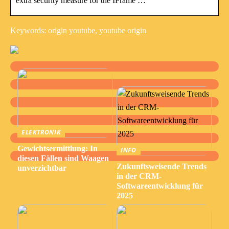
extra security measure for the IFrame …
Keywords: origin youtube, youtube origin
ELEKTRONIK
Gewichtsermittlung: In
INFO
diesen Fällen sind Waagen
Zukunftsweisende Trends
unverzichtbar
in der CRM-
Softwareentwicklung für
2025