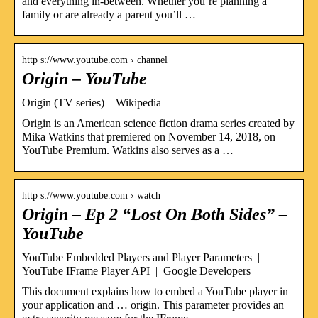
and everything in-between. Whether you’re planning a
family or are already a parent you’ll …
http s://www.youtube.com › channel
Origin – YouTube
Origin (TV series) – Wikipedia
Origin is an American science fiction drama series created by
Mika Watkins that premiered on November 14, 2018, on
YouTube Premium. Watkins also serves as a …
http s://www.youtube.com › watch
Origin – Ep 2 “Lost On Both Sides” –
YouTube
YouTube Embedded Players and Player Parameters |
YouTube IFrame Player API | Google Developers
This document explains how to embed a YouTube player in
your application and … origin. This parameter provides an