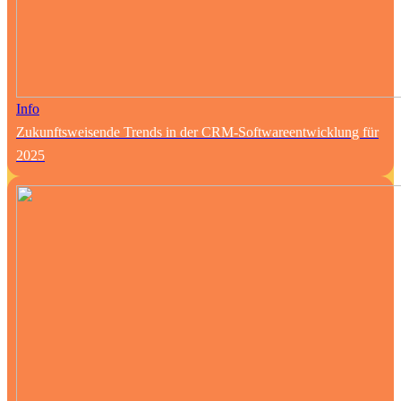
Info
Zukunftsweisende Trends in der CRM-Softwareentwicklung für
2025