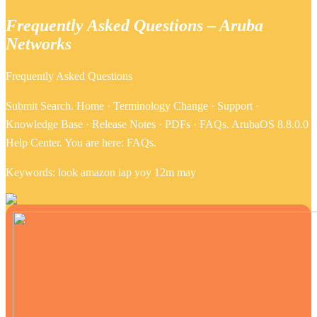
Frequently Asked Questions – Aruba
Networks
Frequently Asked Questions
Submit Search. Home · Terminology Change · Support ·
Knowledge Base · Release Notes · PDFs · FAQs. ArubaOS 8.8.0.0
Help Center. You are here: FAQs.
Keywords: look amazon iap yoy 12m may