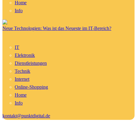
Home
Info
Neue Technologien: Was ist das Neueste im IT-Bereich?
IT
Elektronik
Dienstleistungen
Technik
Internet
Online-Shopping
Home
Info
kontakt@punktdigital.de