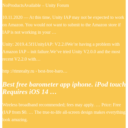
NoProductsAvailable – Unity Forum
10.11.2020 — At this time, Unity IAP may not be expected to work
on Amazon. You would not want to submit to the Amazon store if
IAP is not working in your …
Unity: 2019.4.5f1UnityIAP: V2.2.0We’re having a problem with
Amazon IAP – init failure.We’ve tried Unity V2.0.0 and the most
recent V2.2.0 with…
http ://rimrealty.ru › best-free-baro…
Best free barometer app iphone. iPod touch
Requires iOS 14 …
Wireless broadband recommended; fees may apply. … Price: Free
(IAP from $0. … The true-to-life all-screen design makes everything
look amazing.