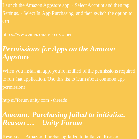
Launch the Amazon Appstore app. · Select Account and then tap
Settings. · Select In-App Purchasing, and then switch the option to
Off.
http s://www.amazon.de › customer
Permissions for Apps on the Amazon
Appstore
When you install an app, you’re notified of the permissions required
to run that application. Use this list to learn about common app
permissions.
http s://forum.unity.com › threads
Amazon: Purchasing failed to initialize.
Reason … – Unity Forum
Resolved – Amazon: Purchasing failed to initialize. Reason: