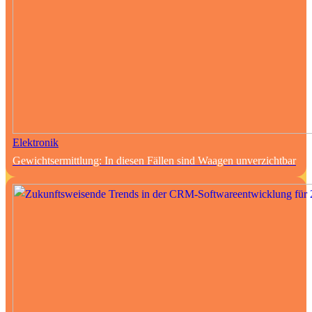
Elektronik
Gewichtsermittlung: In diesen Fällen sind Waagen unverzichtbar