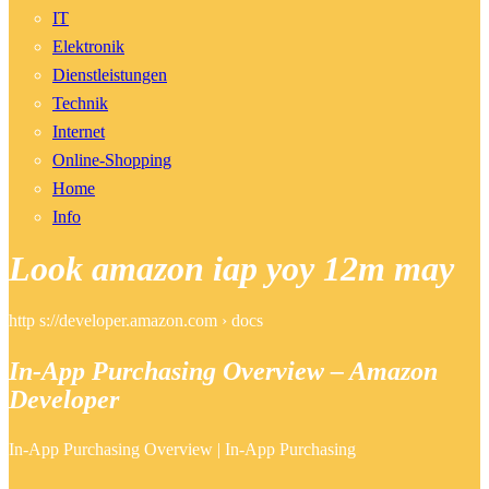
IT
Elektronik
Dienstleistungen
Technik
Internet
Online-Shopping
Home
Info
Look amazon iap yoy 12m may
http s://developer.amazon.com › docs
In-App Purchasing Overview – Amazon
Developer
In-App Purchasing Overview | In-App Purchasing