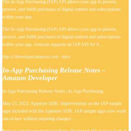
The In-App Purchasing (IAP) API allows your app to present,
process, and fulfill purchases of digital content and subscriptions
within your app.
The In-App Purchasing (IAP) API allows your app to present,
process, and fulfill purchases of digital content and subscriptions
within your app. Amazon supports an IAP API for A…
http s://developer.amazon.com › docs
In-App Purchasing Release Notes –
Amazon Developer
In-App Purchasing Release Notes | In-App Purchasing
May 23, 2022, Appstore SDK: Improvements on the IAP sample
apps included with the Appstore SDK. IAP sample apps now work
out-of-box without requiring changes …
Release and documentation updates. Bookmark this page to keep in