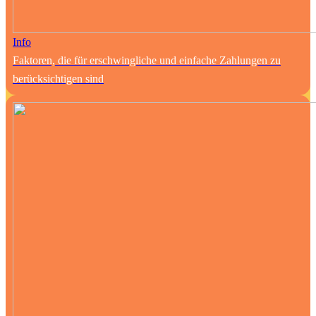
Info
Faktoren, die für erschwingliche und einfache Zahlungen zu
berücksichtigen sind