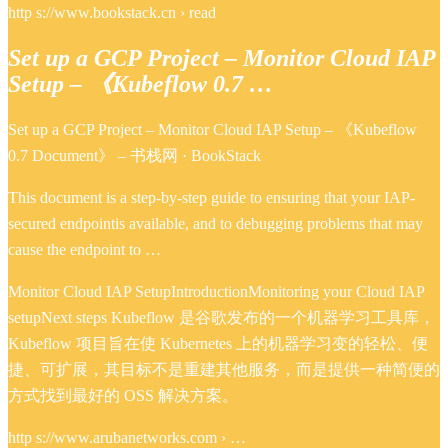
http s://www.bookstack.cn › read
Set up a GCP Project – Monitor Cloud IAP
Setup – 《Kubeflow 0.7 …
Set up a GCP Project – Monitor Cloud IAP Setup – 《Kubeflow
0.7 Document》 – 书栈网 · BookStack
This document is a step-by-step guide to ensuring that your IAP-
secured endpointis available, and to debugging problems that may
cause the endpoint to …
Monitor Cloud IAP SetupIntroductionMonitoring your Cloud IAP
setupNext steps Kubeflow 是谷歌发布的一个机器学习工具库，
Kubeflow 项目旨在使 Kubernetes 上的机器学习变的轻松、便
捷、可扩展，其目标不是重建其他服务，而是提供一种简便的
方式找到最好的 OSS 解决方案。
http s://www.arubanetworks.com › …