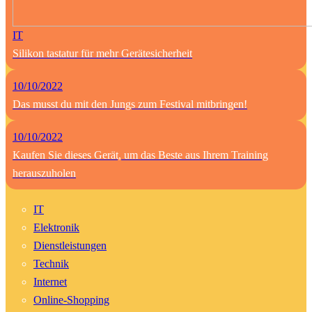
IT
Silikon tastatur für mehr Gerätesicherheit
10/10/2022
Das musst du mit den Jungs zum Festival mitbringen!
10/10/2022
Kaufen Sie dieses Gerät, um das Beste aus Ihrem Training
herauszuholen
IT
Elektronik
Dienstleistungen
Technik
Internet
Online-Shopping