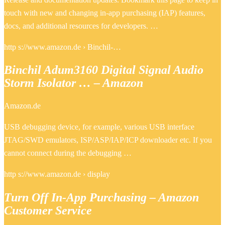
touch with new and changing in-app purchasing (IAP) features,
docs, and additional resources for developers. …
http s://www.amazon.de › Binchil-…
Binchil Adum3160 Digital Signal Audio
Storm Isolator … – Amazon
Amazon.de
USB debugging device, for example, various USB interface
JTAG/SWD emulators, ISP/ASP/IAP/ICP downloader etc. If you
cannot connect during the debugging …
http s://www.amazon.de › display
Turn Off In-App Purchasing – Amazon
Customer Service