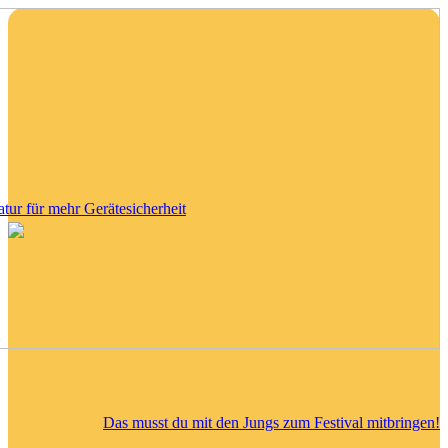
tatur für mehr Gerätesicherheit
Das musst du mit den Jungs zum Festival mitbringen!