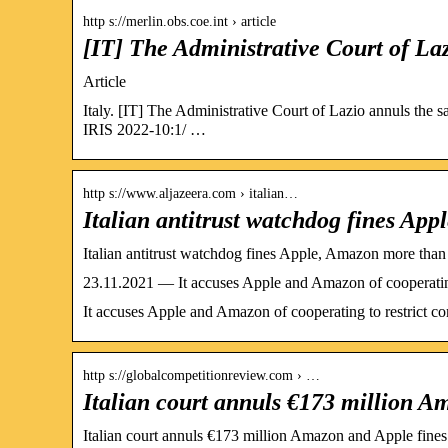
http s://merlin.obs.coe.int › article
[IT] The Administrative Court of La
Article
Italy. [IT] The Administrative Court of Lazio annuls the 
IRIS 2022-10:1/ …
http s://www.aljazeera.com › italian…
Italian antitrust watchdog fines A
Italian antitrust watchdog fines Apple, Amazon more tha
23.11.2021 — It accuses Apple and Amazon of cooperating 
It accuses Apple and Amazon of cooperating to restrict co
http s://globalcompetitionreview.com › …
Italian court annuls €173 million A
Italian court annuls €173 million Amazon and Apple fin