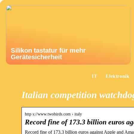
Silikon tastatur für mehr
Gerätesicherheit
IT
Elektronik
Italian competition watchd
http s://www.twobirds.com › italy
Record fine of 173.3 billion euros 
Record fine of 173.3 billion euros against Apple and Amaz