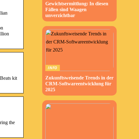
Gewichtsermittlung: In diesen
Fällen sind Waagen
lian
unverzichtbar
on
llion
INFO
Zukunftsweisende Trends in der
Beats kit
CRM-Softwareentwicklung für
2025
ring the