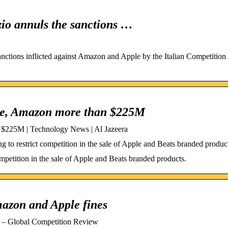
zio annuls the sanctions …
sanctions inflicted against Amazon and Apple by the Italian Competition 
pple, Amazon more than $225M
n $225M | Technology News | Al Jazeera
to restrict competition in the sale of Apple and Beats branded produc
mpetition in the sale of Apple and Beats branded products.
mazon and Apple fines
es – Global Competition Review