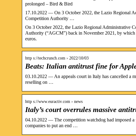
prolonged – Bird & Bird
17.10.2022 — On 3 October 2022, the Lazio Regional Admi
Competition Authority …
On 3 October 2022, the Lazio Regional Administrative Co
Authority (“AGCM”) back in November 2021, by which t
euros.
http s://techcrunch.com › 2022/10/03
Beats: Italian antitrust fine for A
03.10.2022 — An appeals court in Italy has cancelled a mul
reselling on …
http s://www.euractiv.com › news
Italy’s court overrules massive antit
04.10.2022 — The competition watchdog had imposed a €6
companies to put an end …