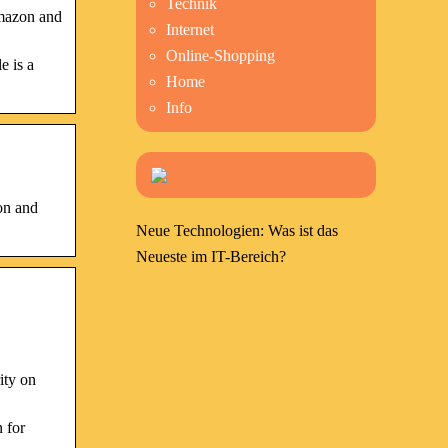
Technik
Amazon and
Internet
Online-Shopping
e is a
Home
Info
on and
Neue Technologien: Was ist das
Neueste im IT-Bereich?
ity on
 for