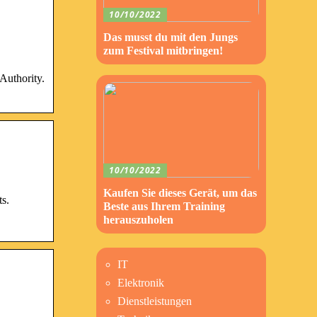
10/10/2022
Das musst du mit den Jungs
zum Festival mitbringen!
Authority.
10/10/2022
Kaufen Sie dieses Gerät, um das
ts.
Beste aus Ihrem Training
herauszuholen
IT
Elektronik
Dienstleistungen