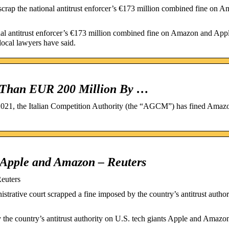
scrap the national antitrust enforcer’s €173 million combined fine on 
onal antitrust enforcer’s €173 million combined fine on Amazon and Appl
 local lawyers have said.
 Than EUR 200 Million By …
021, the Italian Competition Authority (the “AGCM”) has fined Amaz
on Apple and Amazon – Reuters
Reuters
rative court scrapped a fine imposed by the country’s antitrust author
y the country’s antitrust authority on U.S. tech giants Apple and Amazon