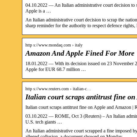
04.10.2022 — An Italian administrative court decision to 
Apple is a …
An Italian administrative court decision to scrap the nati
sharp reminder for the authority to respect defence rights,
http s://www.mondaq.com › italy
Amazon And Apple Fined For More
18.01.2022 — With its decision issued on 23 November 2
Apple for EUR 68.7 million …
http s://www.reuters.com › italian-c…
Italian court scraps antitrust fine 
Italian court scraps antitrust fine on Apple and Amazon | 
03.10.2022 — ROME, Oct 3 (Reuters) – An Italian administ
U.S. tech giants …
An Italian administrative court scrapped a fine imposed b
alleged collusion, a document showed on Monday.