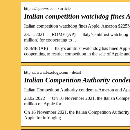
http s://apnews.com › article
Italian competition watchdog fines
Italian competition watchdog fines Apple, Amazon $22
23.11.2021 — ROME (AP) — Italy’s antitrust watchdog ha
million) for cooperating to …
ROME (AP) — Italy’s antitrust watchdog has fined Apple 
cooperating to restrict competition in the sale of Apple a
http s://www.lexology.com › detail
Italian Competition Authority con
Italian Competition Authority condemns Amazon and Appl
23.02.2022 — On 16 November 2021, the Italian Competit
million on Apple for …
On 16 November 2021, the Italian Competition Authority 
Apple for infringing…