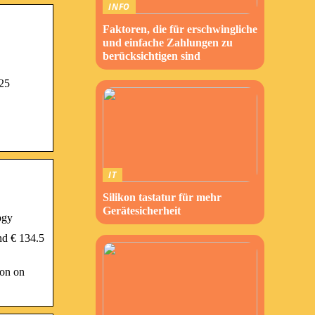
INFO
Faktoren, die für erschwingliche
und einfache Zahlungen zu
berücksichtigen sind
225
IT
Silikon tastatur für mehr
Gerätesicherheit
ogy
nd € 134.5
ion on