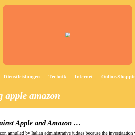
Dienstleistungen
Technik
Internet
Online-Shoppi
og apple amazon
against Apple and Amazon …
on annulled by Italian administrative judges because the investigation