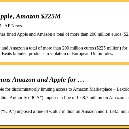
 Apple, Amazon $225M
5M | AP News
s fined Apple and Amazon a total of more than 200 million euros ($
and Amazon a total of more than 200 million euros ($225 million) for
nd Beats branded products in violation of European Union rules.
demns Amazon and Apple for …
e for discriminatorily limiting access to Amazon Marketplace – Lexol
ion Authority (“ICA”) imposed a fine of € 68.7 million on Amazon a
(“ICA”) imposed a fine of € 68.7 million on Amazon and € 134.5 mill