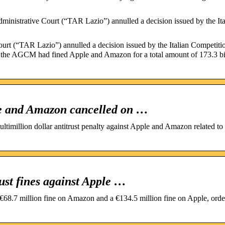
nistrative Court (“TAR Lazio”) annulled a decision issued by the Ita
urt (“TAR Lazio”) annulled a decision issued by the Italian Competiti
he AGCM had fined Apple and Amazon for a total amount of 173.3 bi
pple and Amazon cancelled on …
timillion dollar antitrust penalty against Apple and Amazon related to 
rust fines against Apple …
8.7 million fine on Amazon and a €134.5 million fine on Apple, orde