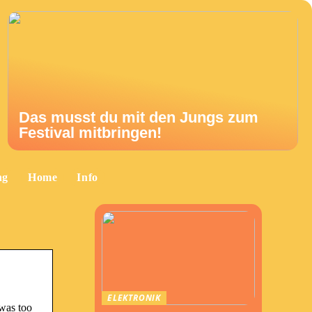
Das musst du mit den Jungs zum
Festival mitbringen!
ng
Home
Info
ELEKTRONIK
 was too