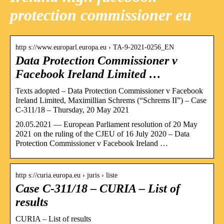
protection commissioner eu
http s://www.europarl.europa.eu › TA-9-2021-0256_EN
Data Protection Commissioner v
Facebook Ireland Limited …
Texts adopted – Data Protection Commissioner v Facebook
Ireland Limited, Maximillian Schrems (“Schrems II”) – Case
C-311/18 – Thursday, 20 May 2021
20.05.2021 — European Parliament resolution of 20 May
2021 on the ruling of the CJEU of 16 July 2020 – Data
Protection Commissioner v Facebook Ireland …
http s://curia.europa.eu › juris › liste
Case C-311/18 – CURIA – List of
results
CURIA – List of results