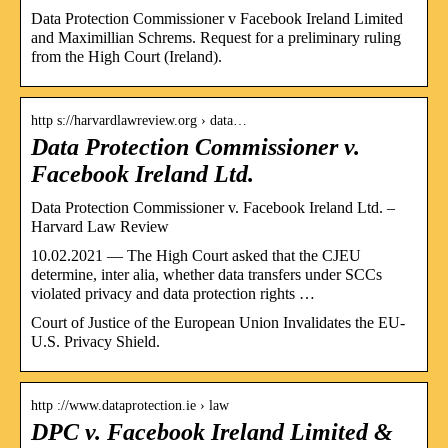
Data Protection Commissioner v Facebook Ireland Limited
and Maximillian Schrems. Request for a preliminary ruling
from the High Court (Ireland).
http s://harvardlawreview.org › data…
Data Protection Commissioner v.
Facebook Ireland Ltd.
Data Protection Commissioner v. Facebook Ireland Ltd. –
Harvard Law Review
10.02.2021 — The High Court asked that the CJEU
determine, inter alia, whether data transfers under SCCs
violated privacy and data protection rights …
Court of Justice of the European Union Invalidates the EU-
U.S. Privacy Shield.
http ://www.dataprotection.ie › law
DPC v. Facebook Ireland Limited &