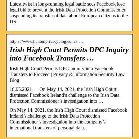
Latest twist in long-running legal battle sees Facebook lose
legal bid to prevent the Irish Data Protection Commissioner
suspending its transfer of data about European citizens to the
US.
http s://www.huntonprivacyblog.com › …
Irish High Court Permits DPC Inquiry
into Facebook Transfers …
Irish High Court Permits DPC Inquiry into Facebook
Transfers to Proceed | Privacy & Information Security Law
Blog
18.05.2021 — On May 14, 2021, the Irish High Court
dismissed Facebook Ireland’s challenge to the Irish Data
Protection Commissioner’s investigation into …
On May 14, 2021, the Irish High Court dismissed Facebook
Ireland’s challenge to the Irish Data Protection
Commissioner’s investigation into the company’s
international transfers of personal data.