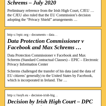
Schrems – July 2020
Preliminary reference from the Irish High Court, CJEU …
the CJEU also ruled that the EU Commission’s decision
adopting the “Privacy Shield” arrangements …
http s://epic.org › documents › data…
Data Protection Commissioner v
Facebook and Max Schrems …
Data Protection Commissioner v Facebook and Max
Schrems (Standard Contractual Clauses) – EPIC – Electronic
Privacy Information Center
Schrems challenged the transfer of his data (and the data of
EU citizens’ generally) to the United States by Facebook,
which is incorporated in Ireland. The …
http s://noyb.eu › decision-irish-hig…
Decision by Irish High Court – DPC