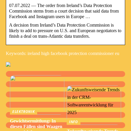
07.07.2022 — The order from Ireland’s Data Protection
Commission stems from a court decision that said data from
Facebook and Instagram users in Europe …
A decision from Ireland’s Data Protection Commission is
likely to add to pressure on U.S. and European negotiators to
finish a deal on trans-Atlantic data transfers.
Keywords: ireland high facebook protection commissioner eu
ELEKTRONIK
Gewichtsermittlung: In
INFO
diesen Fällen sind Waagen