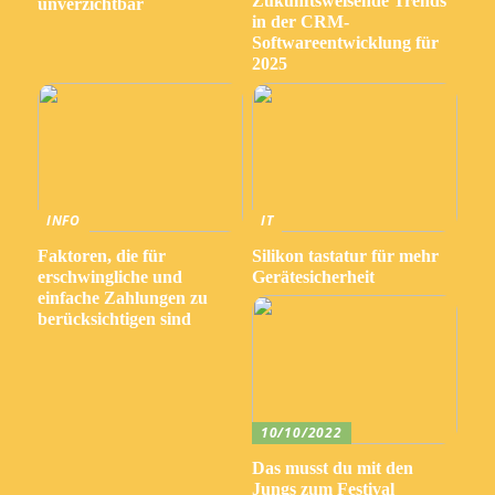
Zukunftsweisende Trends
unverzichtbar
in der CRM-
Softwareentwicklung für
2025
INFO
IT
Faktoren, die für
Silikon tastatur für mehr
erschwingliche und
Gerätesicherheit
einfache Zahlungen zu
berücksichtigen sind
10/10/2022
Das musst du mit den
Jungs zum Festival