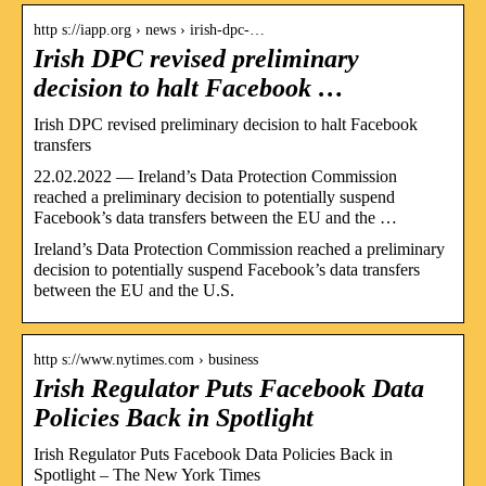
http s://iapp.org › news › irish-dpc-…
Irish DPC revised preliminary
decision to halt Facebook …
Irish DPC revised preliminary decision to halt Facebook
transfers
22.02.2022 — Ireland’s Data Protection Commission
reached a preliminary decision to potentially suspend
Facebook’s data transfers between the EU and the …
Ireland’s Data Protection Commission reached a preliminary
decision to potentially suspend Facebook’s data transfers
between the EU and the U.S.
http s://www.nytimes.com › business
Irish Regulator Puts Facebook Data
Policies Back in Spotlight
Irish Regulator Puts Facebook Data Policies Back in
Spotlight – The New York Times