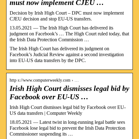
must now implement CJEU …
Decision by Irish High Court – DPC must now implement
CJEU decision and stop EU-US transfers.
13.05.2021 — The Irish High Court has delivered its
judgment on Facebook’s … The High Court ruled today, that
the Irish Data Protection Commission …
The Irish High Court has delivered its judgment on
Facebook’s Judicial Review against a second investigation
into EU-US data transfers by the DPC.
http s://www.computerweekly.com › …
Irish High Court dismisses legal bid by
Facebook over EU-US …
Irish High Court dismisses legal bid by Facebook over EU-
US data transfers | Computer Weekly
18.05.2021 — Latest twist in long-running legal battle sees
Facebook lose legal bid to prevent the Irish Data Protection
Commissioner suspending its …